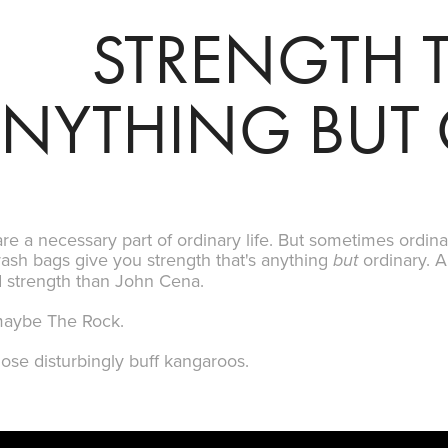
STRENGTH T
NYTHING BUT
re a necessary part of ordinary life. But sometimes ordinary
rash bags give you strength that's anything
ordinary. A
but
d strength than John Cena.
maybe The Rock.
ose disturbingly buff
kangaroos
.