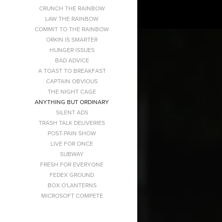
CRUNCH THE RAINBOW
LAW THE RAINBOW
COMMIT TO THE RAINBOW
ORKIN IS SMARTER
HUNGER ISSUES
BAD ADVICE
A TOAST TO BREAKFAST
CAPTAIN OBVIOUS
THE NIGHT CAGE
ANYTHING BUT ORDINARY
SILENT ADS
TRASH TALK DELIVERIES
POST-PAIN SHOW
LIVE FOR ONCE
SUBWAY
FRESH FOR EVERYONE
FEDEX GROUND
BOX O'LANTERNS
MICROSOFT COMPETE